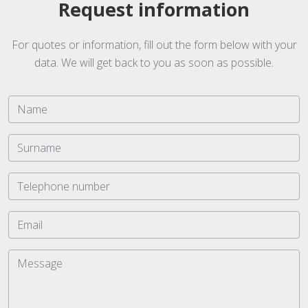
Request information
For quotes or information, fill out the form below with your
data. We will get back to you as soon as possible.