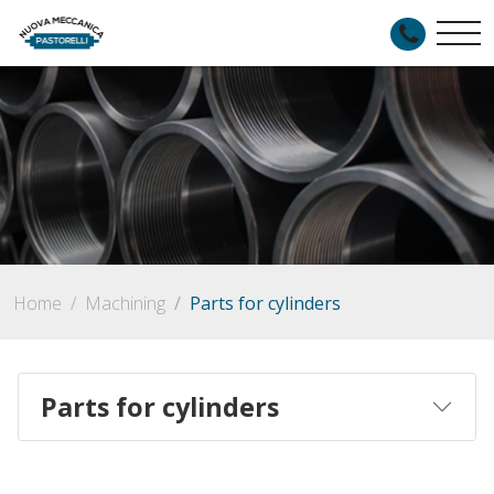
Home
Machining
Parts for cylinders
Parts for cylinders