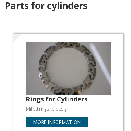
Parts for cylinders
Rings for Cylinders
Milled rings to design
MORE INFORMATION