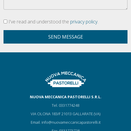
I've read and understood the
privacy policy.
SEND MESSAGE
NUOVA MECCANICA PASTORELLI S.R.L.
Tel.
0331774248
VIA OLONA 183/F 21013 GALLARATE (VA)
Email.
info@nuovameccanicapastorelli.it
Fax.
0331773728