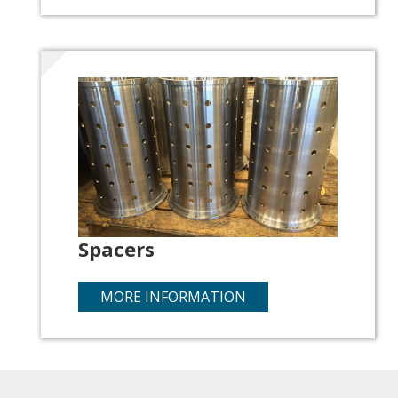
Spacers
MORE INFORMATION