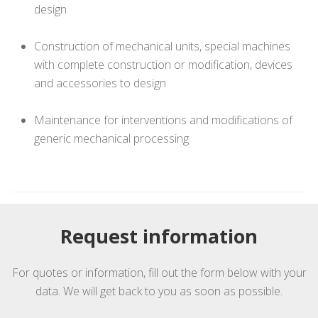
design
Construction of mechanical units, special machines
with complete construction or modification, devices
and accessories to design
Maintenance for interventions and modifications of
generic mechanical processing
Request information
For quotes or information, fill out the form below with your
data. We will get back to you as soon as possible.