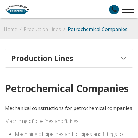
Home
Production Lines
Petrochemical Companies
Production Lines
Petrochemical Companies
Mechanical constructions for petrochemical companies
Machining of pipelines and fittings.
Machining of pipelines and oil pipes and fittings to