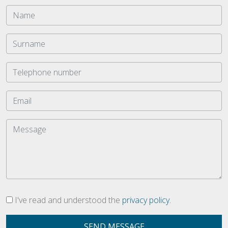
I've read and understood the
privacy policy.
SEND MESSAGE