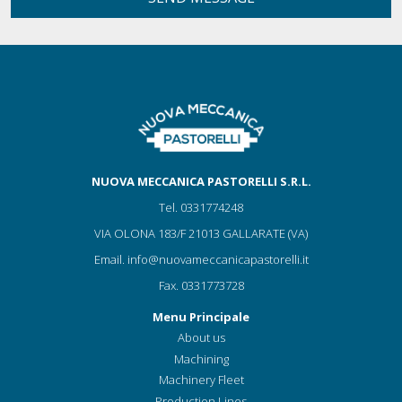
NUOVA MECCANICA PASTORELLI S.R.L.
Tel.
0331774248
VIA OLONA 183/F 21013 GALLARATE (VA)
Email.
info@nuovameccanicapastorelli.it
Fax.
0331773728
Menu Principale
About us
Machining
Machinery Fleet
Production Lines