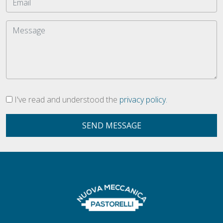
I've read and understood the
privacy policy.
SEND MESSAGE