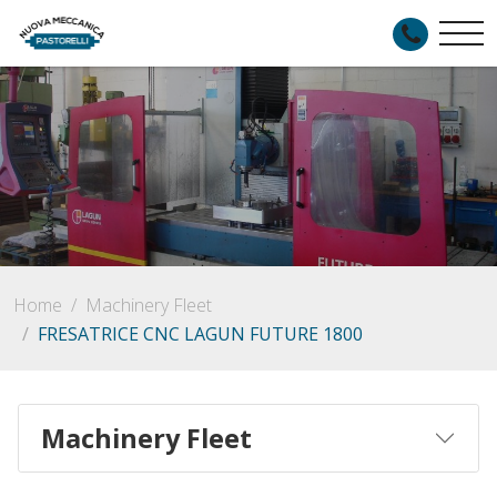
Home
Machinery Fleet
FRESATRICE CNC LAGUN FUTURE 1800
Machinery Fleet