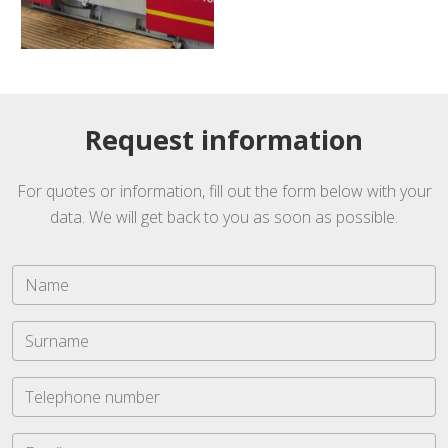
Request information
For quotes or information, fill out the form below with your
data. We will get back to you as soon as possible.