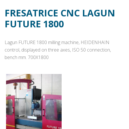
FRESATRICE CNC LAGUN
FUTURE 1800
Lagun FUTURE 1800 milling machine, HEIDENHAIN
control, displayed on three axes, ISO 50 connection,
bench mm. 700X1800